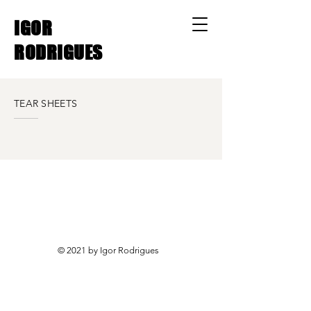
IGOR
RODRIGUES
TEAR SHEETS
© 2021 by Igor Rodrigues